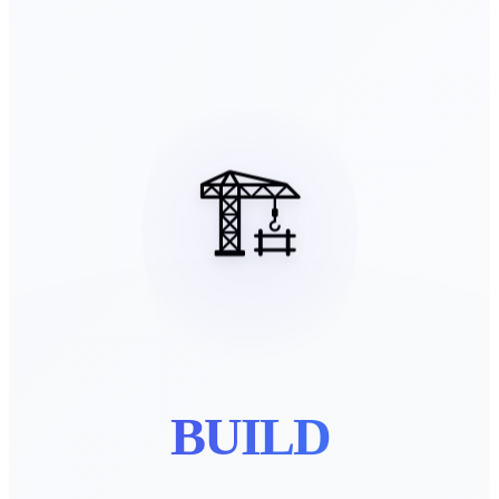
🏗️
BUILD