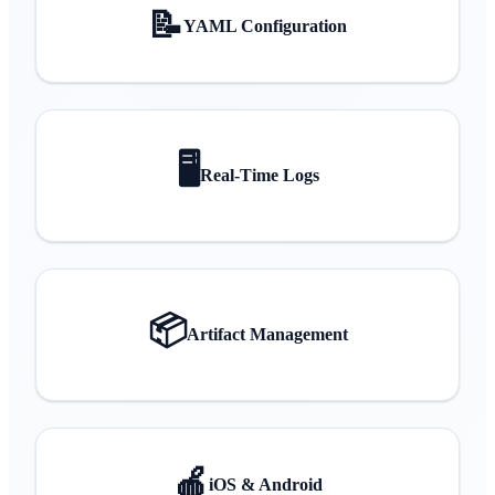
📝
YAML Configuration
🖥️
Real-Time Logs
📦
Artifact Management
🍎
iOS & Android