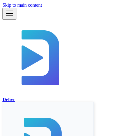
Skip to main content
Delivr