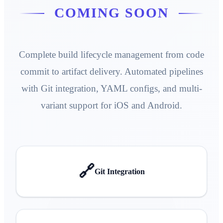
COMING SOON
Complete build lifecycle management from code
commit to artifact delivery. Automated pipelines
with Git integration, YAML configs, and multi-
variant support for iOS and Android.
🔗
Git Integration