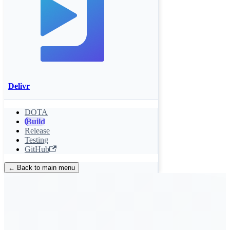
Delivr
DOTA
Build
Release
Testing
GitHub
← Back to main menu