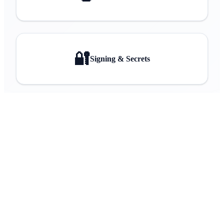
🔐
Signing & Secrets
Back to Home
Explore DOTA
View on GitHub