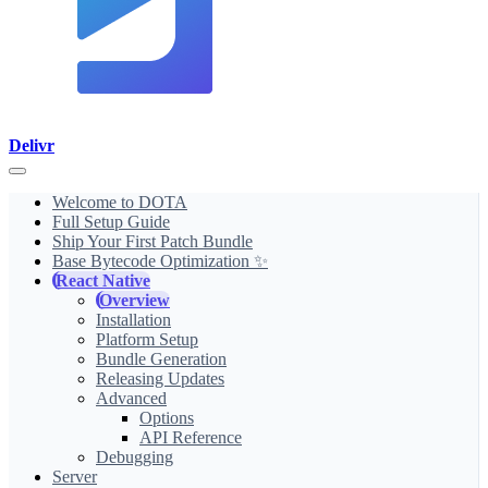
Delivr
Welcome to DOTA
Full Setup Guide
Ship Your First Patch Bundle
Base Bytecode Optimization ✨
React Native
Overview
Installation
Platform Setup
Bundle Generation
Releasing Updates
Advanced
Options
API Reference
Debugging
Server