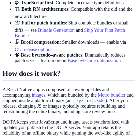
🧩
TypeScript first
: Complete, accurate type definitions
🏗️
Both RN architectures
: Compatible with the old and the
new architecture
📦
Full or patch bundles
: Ship complete bundles or small
diffs — see
Bundle Generation
and
Ship Your First Patch
Bundle
🗜️
Brotli compression
: Smaller downloads — enable via
CLI release options
🧠
Base bytecode–aware patches
: Dramatically reduces
patch size — learn more in
Base bytecode optimization
How does it work?
A React Native app is composed of JavaScript files and
accompanying
images
, which are bundled by the
Metro bundler
and
shipped inside a platform binary (an
or
). After you
.ipa
.apk
release, changing JS or images typically requires rebuilding and
redistributing the entire binary, including store review time.
DOTA keeps your JavaScript and image assets synchronized with
updates you publish to the DOTA server. Your app retains the
reliability of an offline binary while gaining the web‑like agility of