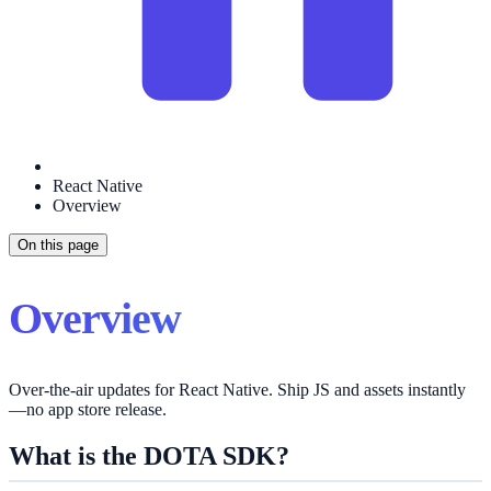
React Native
Overview
On this page
Overview
Over‑the‑air updates for React Native. Ship JS and assets instantly
—no app store release.
What is the DOTA SDK?