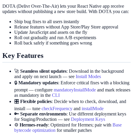
DOTA (Delivr Over‑The‑Air) lets your React Native app receive
updates without publishing a new store build. With DOTA you can:
Ship bug fixes to all users instantly
Release features without App Store/Play Store approval
Update JavaScript and assets on the fly
Roll out gradually and run A/B experiments
Roll back safely if something goes wrong
Key Features
🚀
Seamless silent updates
: Download in the background
and apply on next launch — see
Install Modes
🔒
Mandatory updates
: Enforce critical fixes with a blocking
prompt — configure
mandatoryInstallMode
and mark releases
as mandatory in the
CLI
🎛️
Flexible policies
: Decide when to check, download, and
install — tune
checkFrequency
and
installMode
🔑
Separate environments
: Use different deployment keys
for Staging/Production — see
Deployment Keys
⚙️
Hermes‑ready
: Optimized for Hermes; pair with
Base
bytecode optimization
for smaller patches