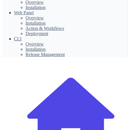
Overview
Installation
Web Panel
Overview
Installation
Action & Workflows
Deployment
CLI
Overview
Installation
Release Management