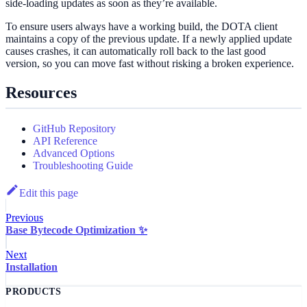
side‑loading updates as soon as they’re available.
To ensure users always have a working build, the DOTA client
maintains a copy of the previous update. If a newly applied update
causes crashes, it can automatically roll back to the last good
version, so you can move fast without risking a broken experience.
Resources
GitHub Repository
API Reference
Advanced Options
Troubleshooting Guide
Edit this page
Previous
Base Bytecode Optimization ✨
Next
Installation
PRODUCTS