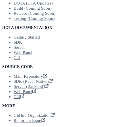
DOTA (OTA Updates)
Build (Coming Soon)
Release (Coming Soon)
Testing (Coming Soon)
DOTA DOCUMENTATION
Getting Started
SDK
Server
Web Panel
CLI
SOURCE CODE
Main Repository
SDK (React Native)
Server (Backend)
Web Panel
CLI
MORE
GitHub Organization
Report an Issue