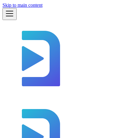
Skip to main content