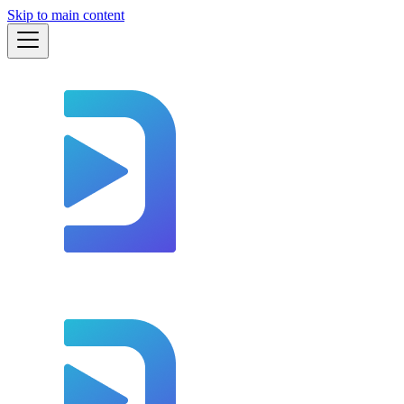
Skip to main content