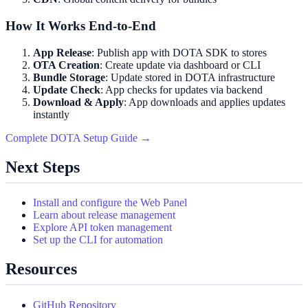
How It Works End-to-End
App Release
: Publish app with DOTA SDK to stores
OTA Creation
: Create update via dashboard or CLI
Bundle Storage
: Update stored in DOTA infrastructure
Update Check
: App checks for updates via backend
Download & Apply
: App downloads and applies updates
instantly
Complete DOTA Setup Guide →
Next Steps
Install and configure the Web Panel
Learn about release management
Explore API token management
Set up the CLI for automation
Resources
GitHub Repository