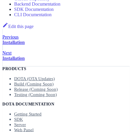
Backend Documentation
SDK Documentation
CLI Documentation
Edit this page
Previous
Installation
Next
Installation
PRODUCTS
DOTA (OTA Updates)
Build (Coming Soon)
Release (Coming Soon)
Testing (Coming Soon)
DOTA DOCUMENTATION
Getting Started
SDK
Server
Web Panel