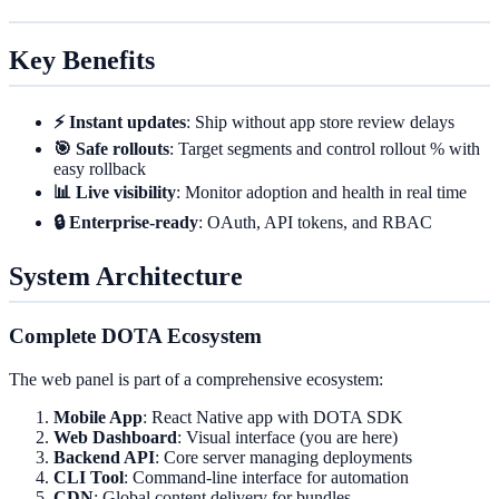
Key Benefits
⚡ Instant updates
: Ship without app store review delays
🎯 Safe rollouts
: Target segments and control rollout % with
easy rollback
📊 Live visibility
: Monitor adoption and health in real time
🔒 Enterprise-ready
: OAuth, API tokens, and RBAC
System Architecture
Complete DOTA Ecosystem
The web panel is part of a comprehensive ecosystem:
Mobile App
: React Native app with DOTA SDK
Web Dashboard
: Visual interface (you are here)
Backend API
: Core server managing deployments
CLI Tool
: Command-line interface for automation
CDN
: Global content delivery for bundles