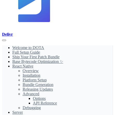
Delivr
Welcome to DOTA
Full Setup Guide
Ship Your First Patch Bundle
Base Bytecode Optimization ✨
React Native
Overview
Installation
Platform Setup
Bundle Generation
Releasing Updates
Advanced
Options
API Reference
Debugging
Server