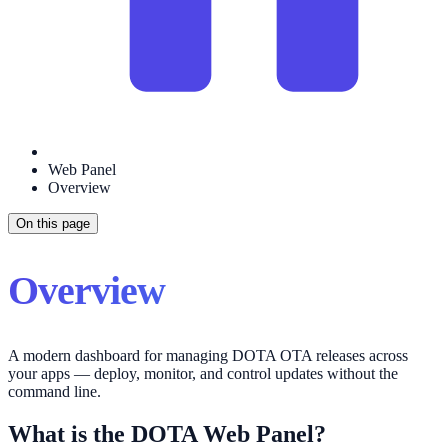
Web Panel
Overview
On this page
Overview
A modern dashboard for managing DOTA OTA releases across
your apps — deploy, monitor, and control updates without the
command line.
What is the DOTA Web Panel?