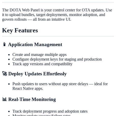
The DOTA Web Panel is your control center for OTA updates. Use
it to upload bundles, target deployments, monitor adoption, and
govern rollouts — all from an intuitive UI.
Key Features
📱 Application Management
Create and manage multiple apps
Configure deployment keys for staging and production
Track app versions and compatibility
🚀 Deploy Updates Effortlessly
Push updates to users without app store delays — ideal for
React Native apps.
📊 Real-Time Monitoring
Track deployment progress and adoption rates
Monitor update success/failure rates