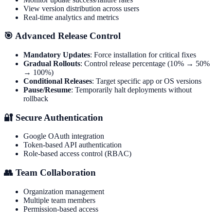
View version distribution across users
Real-time analytics and metrics
🎯 Advanced Release Control
Mandatory Updates
: Force installation for critical fixes
Gradual Rollouts
: Control release percentage (10% → 50%
→ 100%)
Conditional Releases
: Target specific app or OS versions
Pause/Resume
: Temporarily halt deployments without
rollback
🔐 Secure Authentication
Google OAuth integration
Token-based API authentication
Role-based access control (RBAC)
👥 Team Collaboration
Organization management
Multiple team members
Permission-based access