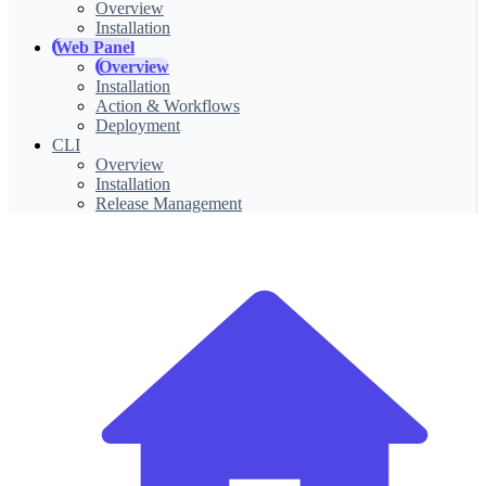
Overview
Installation
Web Panel
Overview
Installation
Action & Workflows
Deployment
CLI
Overview
Installation
Release Management